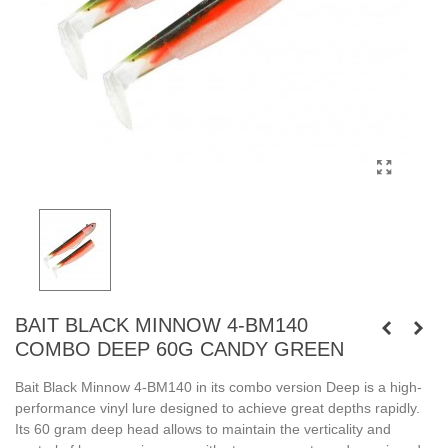
BAIT BLACK MINNOW 4-BM140
COMBO DEEP 60G CANDY GREEN
Bait Black Minnow 4-BM140 in its combo version Deep is a high-
performance vinyl lure designed to achieve great depths rapidly.
Its 60 gram deep head allows to maintain the verticality and