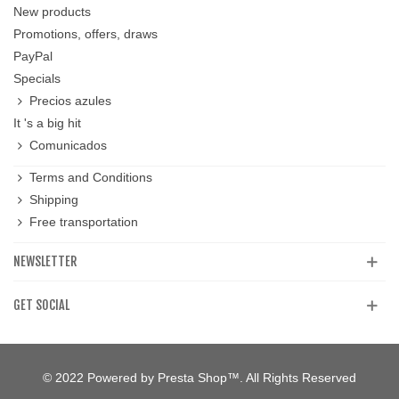
New products
Promotions, offers, draws
PayPal
Specials
Precios azules
It 's a big hit
Comunicados
Terms and Conditions
Shipping
Free transportation
NEWSLETTER
GET SOCIAL
© 2022 Powered by Presta Shop™. All Rights Reserved