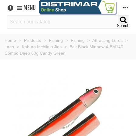
MENU
Search
Home
>
Products
>
Fishing
>
Fishing
>
Attracting Lures
>
lures
>
Kabura Inchikus Jigs
>
Bait Black Minnow 4-BM140
Combo Deep 60g Candy Green