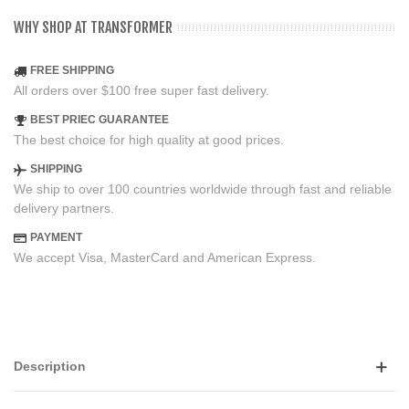
WHY SHOP AT TRANSFORMER
FREE SHIPPING
All orders over $100 free super fast delivery.
BEST PRIEC GUARANTEE
The best choice for high quality at good prices.
SHIPPING
We ship to over 100 countries worldwide through fast and reliable
delivery partners.
PAYMENT
We accept Visa, MasterCard and American Express.
Description