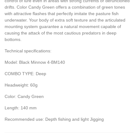
control of lure even in areas with strong currents or deruncioned
drifts. Color Candy Green offers a combination of green tones
with attractive flashes that perfectly imitate the pasture fish
underwater. Your body of extra soft texture and the articulated
mounting system guarantee a natural movement capable of
causing the attack of the most cautious predators in deep
bottoms.
Technical specifications:
Model: Black Minnow 4-BM140
COMBO TYPE: Deep
Headweight: 60g
Color: Candy Green
Length: 140 mm
Recommended use: Depth fishing and light Jigging