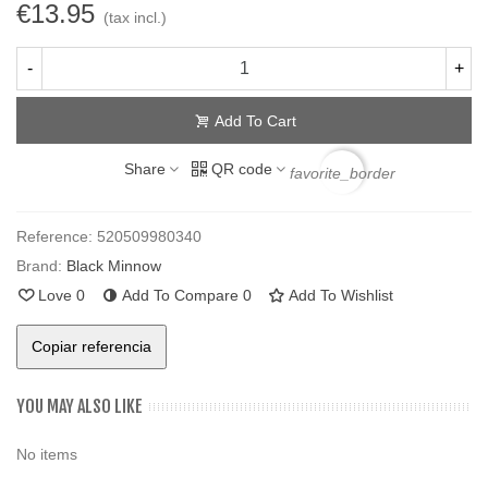
€13.95
(tax incl.)
-
+
Add To Cart
Share
QR code
favorite_border
Reference:
520509980340
Brand:
Black Minnow
Love
0
Add To Compare
0
Add To Wishlist
Copiar referencia
YOU MAY ALSO LIKE
No items