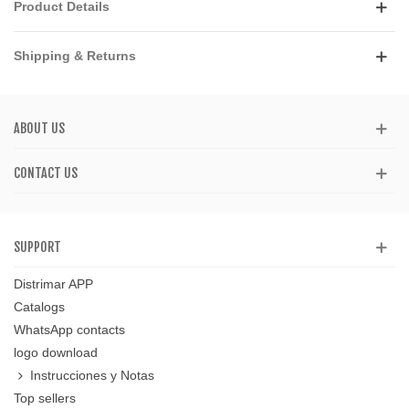
Product Details
Shipping & Returns
ABOUT US
CONTACT US
SUPPORT
Distrimar APP
Catalogs
WhatsApp contacts
logo download
Instrucciones y Notas
Top sellers