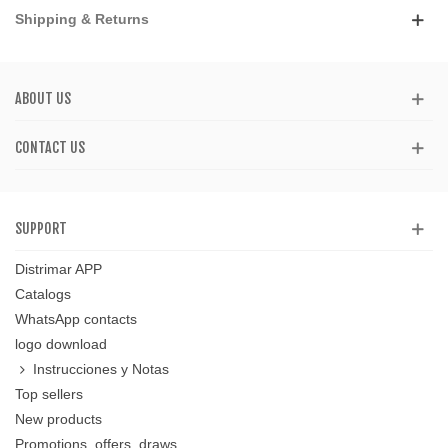
Shipping & Returns
ABOUT US
CONTACT US
SUPPORT
Distrimar APP
Catalogs
WhatsApp contacts
logo download
Instrucciones y Notas
Top sellers
New products
Promotions, offers, draws