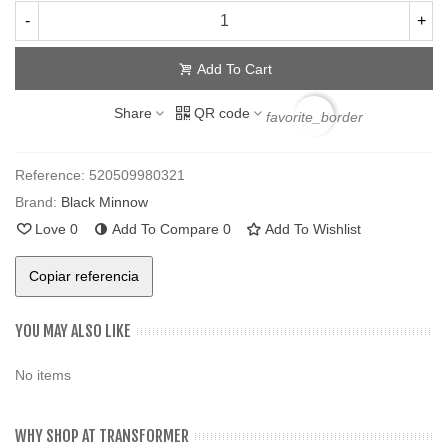
-
+
Add To Cart
Share
QR code
favorite_border
Reference:
520509980321
Brand:
Black Minnow
Love
0
Add To Compare
0
Add To Wishlist
Copiar referencia
YOU MAY ALSO LIKE
No items
WHY SHOP AT TRANSFORMER