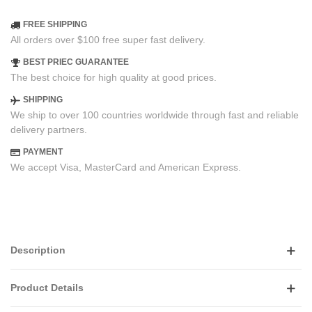
FREE SHIPPING
All orders over $100 free super fast delivery.
BEST PRIEC GUARANTEE
The best choice for high quality at good prices.
SHIPPING
We ship to over 100 countries worldwide through fast and reliable
delivery partners.
PAYMENT
We accept Visa, MasterCard and American Express.
Description
Product Details