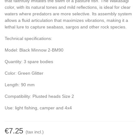
that faithfully imitates the swim of a pasture fish. The Wakasagi
color, with its natural tones and mild reflections, is ideal for clear
waters where predators are more selective. Its assembly system
allows a fluid articulation that maximizes vibrations, making it a
lethal lure to capture seabass, sargos and other rock species.
Technical specifications:
Model: Black Minnow 2-BM90
Quantity: 3 spare bodies
Color: Green Glitter
Length: 90 mm
Compatibility: Plusted heads Size 2
Use: light fishing, camper and 4x4
€7.25
(tax incl.)