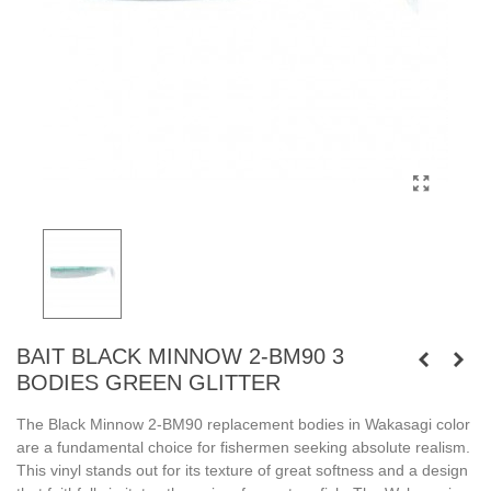
BAIT BLACK MINNOW 2-BM90 3
BODIES GREEN GLITTER
The Black Minnow 2-BM90 replacement bodies in Wakasagi color
are a fundamental choice for fishermen seeking absolute realism.
This vinyl stands out for its texture of great softness and a design