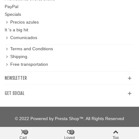
PayPal
Specials
Precios azules
It 's a big hit
Comunicados
Terms and Conditions
Shipping
Free transportation
NEWSLETTER
GET SOCIAL
© 2022 Powered by Presta Shop™. All Rights Reserved
0
0
Cart
Loved
Top