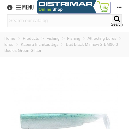
MENU
Search
Home
>
Products
>
Fishing
>
Fishing
>
Attracting Lures
>
lures
>
Kabura Inchikus Jigs
>
Bait Black Minnow 2-BM90 3
Bodies Green Glitter