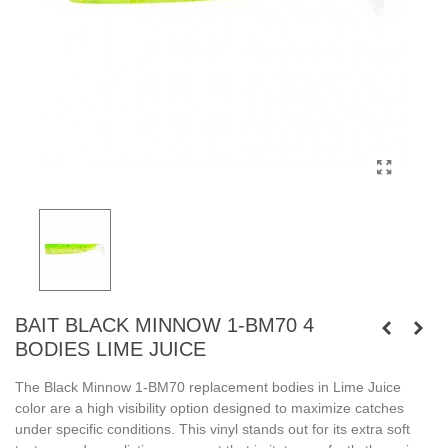
BAIT BLACK MINNOW 1-BM70 4
BODIES LIME JUICE
The Black Minnow 1-BM70 replacement bodies in Lime Juice
color are a high visibility option designed to maximize catches
under specific conditions. This vinyl stands out for its extra soft