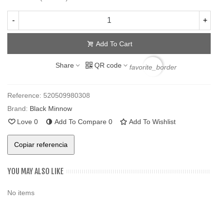
-
+
Add To Cart
Share
QR code
favorite_border
Reference:
520509980308
Brand:
Black Minnow
Love
0
Add To Compare
0
Add To Wishlist
Copiar referencia
YOU MAY ALSO LIKE
No items