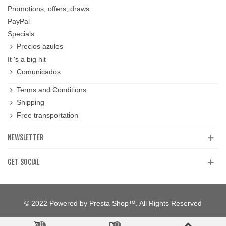
Promotions, offers, draws
PayPal
Specials
Precios azules
It 's a big hit
Comunicados
Terms and Conditions
Shipping
Free transportation
NEWSLETTER
GET SOCIAL
© 2022 Powered by Presta Shop™. All Rights Reserved
0
0