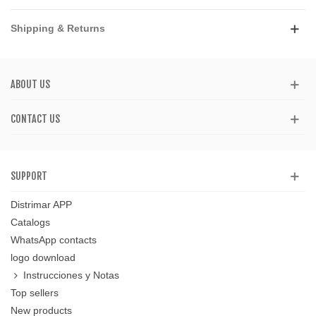
Shipping & Returns
ABOUT US
CONTACT US
SUPPORT
Distrimar APP
Catalogs
WhatsApp contacts
logo download
Instrucciones y Notas
Top sellers
New products