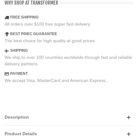
WHY SHOP AT TRANSFORMER
FREE SHIPPING
All orders over $100 free super fast delivery.
BEST PRIEC GUARANTEE
The best choice for high quality at good prices.
SHIPPING
We ship to over 100 countries worldwide through fast and reliable
delivery partners.
PAYMENT
We accept Visa, MasterCard and American Express.
Description
Product Details