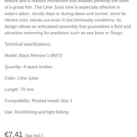
texture and a realistic movement that imitates perfectly the swim
of a grass fish. The Lime Juice tone is especially effective in
waters taken, cloudy days or during dawn and sunset, since its
vibrant color stands out even in low luminosity conditions. Its
design allows an articulated assembly that guarantees a fluid and
attractive swimming for predators such as sea bass or Sargo.
Technical specifications:
Model: Black Minnow 1-BM70
Quantity: 4 spare bodies
Color: Lime Juice
Length: 70 mm
Compatibility: Plusted heads Size 1
Use: Rockfishing and light fishing
€7.41
(tax incl.)