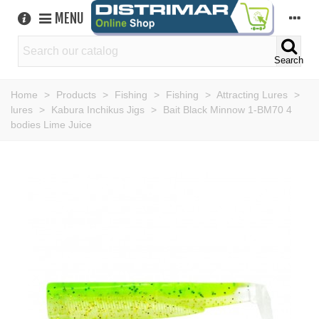
MENU
Search
Home
>
Products
>
Fishing
>
Fishing
>
Attracting Lures
>
lures
>
Kabura Inchikus Jigs
>
Bait Black Minnow 1-BM70 4
bodies Lime Juice