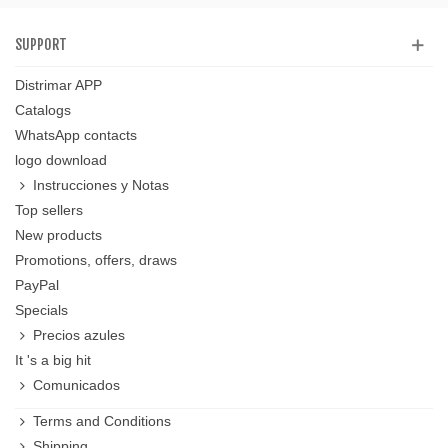
SUPPORT
Distrimar APP
Catalogs
WhatsApp contacts
logo download
Instrucciones y Notas
Top sellers
New products
Promotions, offers, draws
PayPal
Specials
Precios azules
It 's a big hit
Comunicados
Terms and Conditions
Shipping