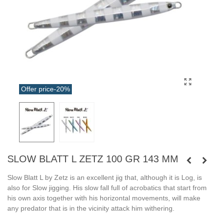
Offer price
-20%
SLOW BLATT L ZETZ 100 GR 143 MM
Slow Blatt L by Zetz is an excellent jig that, although it is Log, is
also for Slow jigging. His slow fall full of acrobatics that start from
his own axis together with his horizontal movements, will make
any predator that is in the vicinity attack him withering.