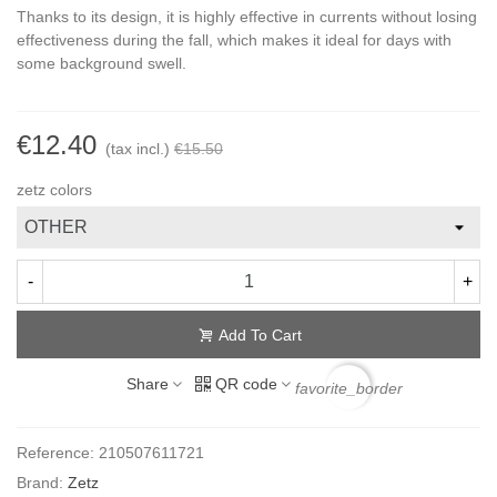
Thanks to its design, it is highly effective in currents without losing
effectiveness during the fall, which makes it ideal for days with
some background swell.
€12.40
(tax incl.)
€15.50
zetz colors
-
+
Add To Cart
Share
QR code
favorite_border
Reference:
210507611721
Brand:
Zetz