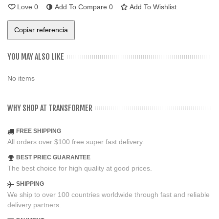
Love
0
Add To Compare
0
Add To Wishlist
Copiar referencia
YOU MAY ALSO LIKE
No items
WHY SHOP AT TRANSFORMER
FREE SHIPPING
All orders over $100 free super fast delivery.
BEST PRIEC GUARANTEE
The best choice for high quality at good prices.
SHIPPING
We ship to over 100 countries worldwide through fast and reliable
delivery partners.