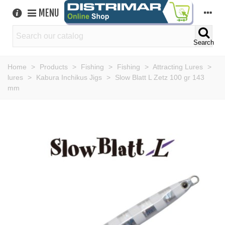
MENU
Search
Home
>
Products
>
Fishing
>
Fishing
>
Attracting Lures
>
lures
>
Kabura Inchikus Jigs
>
Slow Blatt L Zetz 100 gr 143
mm