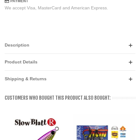
PAYMENT
We accept Visa, MasterCard and American Express.
Description
Product Details
Shipping & Returns
CUSTOMERS WHO BOUGHT THIS PRODUCT ALSO BOUGHT: