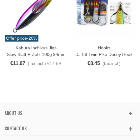
Offer price
-20%
Kabura Inchikus Jigs
Hooks
Slow Blatt R Zetz 100g 94mm
DJ-88 Twin Pike Decoy Hook
€11.67
€8.45
(tax incl.)
€14.59
(tax incl.)
ABOUT US
CONTACT US