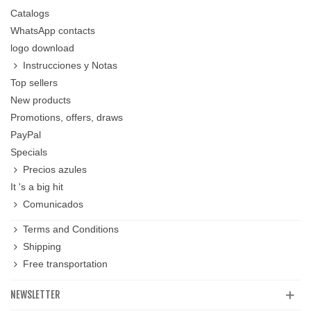
Catalogs
WhatsApp contacts
logo download
Instrucciones y Notas
Top sellers
New products
Promotions, offers, draws
PayPal
Specials
Precios azules
It 's a big hit
Comunicados
Terms and Conditions
Shipping
Free transportation
NEWSLETTER