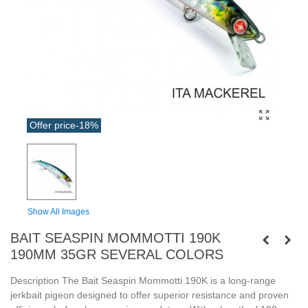
Offer price
-18%
Show All Images
BAIT SEASPIN MOMMOTTI 190K
190MM 35GR SEVERAL COLORS
Description The Bait Seaspin Mommotti 190K is a long-range
jerkbait pigeon designed to offer superior resistance and proven