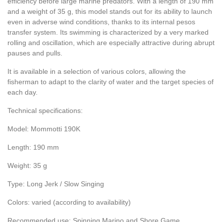
efficiency before large marine predators. With a length of 190 mm
and a weight of 35 g, this model stands out for its ability to launch
even in adverse wind conditions, thanks to its internal pesos
transfer system. Its swimming is characterized by a very marked
rolling and oscillation, which are especially attractive during abrupt
pauses and pulls.
It is available in a selection of various colors, allowing the
fisherman to adapt to the clarity of water and the target species of
each day.
Technical specifications:
Model: Mommotti 190K
Length: 190 mm
Weight: 35 g
Type: Long Jerk / Slow Singing
Colors: varied (according to availability)
Recommended use: Spinning Marino and Shore Game