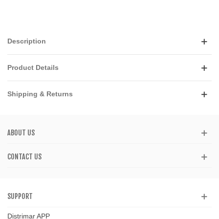
Description
Product Details
Shipping & Returns
ABOUT US
CONTACT US
SUPPORT
Distrimar APP