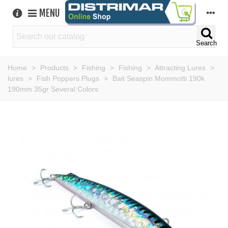
MENU
Search
Home
>
Products
>
Fishing
>
Fishing
>
Attracting Lures
>
lures
>
Fish Poppers Plugs
>
Bait Seaspin Mommotti 190k
190mm 35gr Several Colors