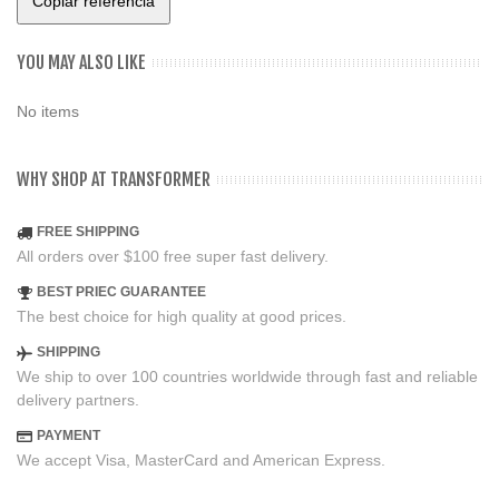
Copiar referencia
YOU MAY ALSO LIKE
No items
WHY SHOP AT TRANSFORMER
FREE SHIPPING
All orders over $100 free super fast delivery.
BEST PRIEC GUARANTEE
The best choice for high quality at good prices.
SHIPPING
We ship to over 100 countries worldwide through fast and reliable
delivery partners.
PAYMENT
We accept Visa, MasterCard and American Express.