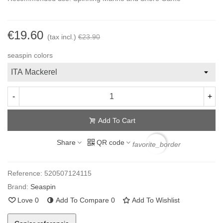
€19.60
(tax incl.)
€23.90
seaspin colors
-
+
Add To Cart
Share
QR code
favorite_border
Reference:
520507124115
Brand:
Seaspin
Love
0
Add To Compare
0
Add To Wishlist