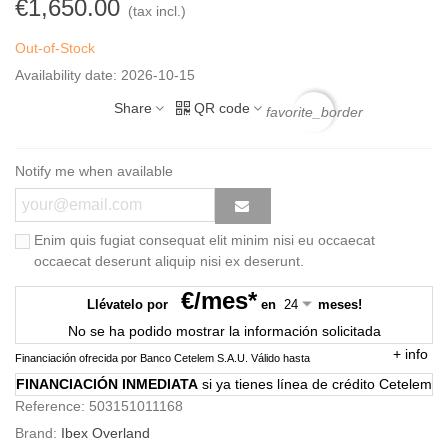
€1,650.00
(tax incl.)
Out-of-Stock
Availability date:
2026-10-15
Share
QR code
favorite_border
Notify me when available
Enim quis fugiat consequat elit minim nisi eu occaecat
occaecat deserunt aliquip nisi ex deserunt.
€/mes*
Llévatelo por
en
meses!
No se ha podido mostrar la información solicitada
+
info
Financiación ofrecida por Banco Cetelem S.A.U.
Válido hasta
FINANCIACIÓN INMEDIATA
si ya tienes línea de crédito Cetelem
Reference:
503151011168
Brand:
Ibex Overland