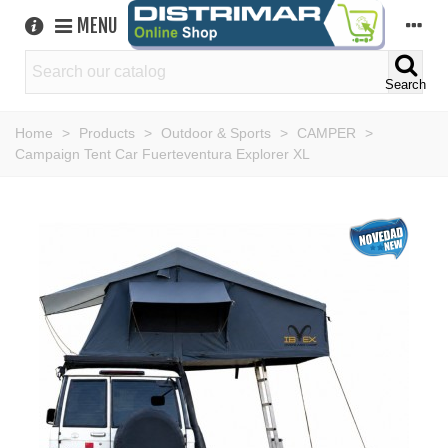
MENU
Search
Home
>
Products
>
Outdoor & Sports
>
CAMPER
>
Campaign Tent Car Fuerteventura Explorer XL