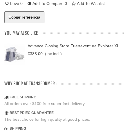
Love
0
Add To Compare
0
Add To Wishlist
Copiar referencia
YOU MAY ALSO LIKE
Advance Closing Store Fuerteventura Explorer XL
€385.00
(tax incl.)
WHY SHOP AT TRANSFORMER
FREE SHIPPING
All orders over $100 free super fast delivery.
BEST PRIEC GUARANTEE
The best choice for high quality at good prices.
SHIPPING