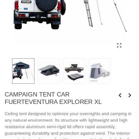
CAMPAIGN TENT CAR
FUERTEVENTURA EXPLORER XL
Ceiling tent designed to optimize your overnights and camping in
any natural environment. Its structure with lightweight and high
resistance aluminum semi-rigid lid offers rapid assembly,
guaranteeing durability and protection against wind. The interior