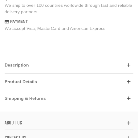
We ship to over 100 countries worldwide through fast and reliable
delivery partners.
PAYMENT
We accept Visa, MasterCard and American Express.
Description
Product Details
Shipping & Returns
ABOUT US
CONTACT US