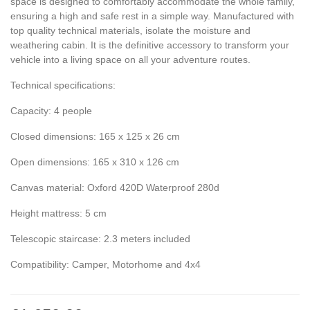
space is designed to comfortably accommodate the whole family,
ensuring a high and safe rest in a simple way. Manufactured with
top quality technical materials, isolate the moisture and
weathering cabin. It is the definitive accessory to transform your
vehicle into a living space on all your adventure routes.
Technical specifications:
Capacity: 4 people
Closed dimensions: 165 x 125 x 26 cm
Open dimensions: 165 x 310 x 126 cm
Canvas material: Oxford 420D Waterproof 280d
Height mattress: 5 cm
Telescopic staircase: 2.3 meters included
Compatibility: Camper, Motorhome and 4x4