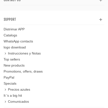
SUPPORT
Distrimar APP
Catalogs
WhatsApp contacts
logo download
Instrucciones y Notas
Top sellers
New products
Promotions, offers, draws
PayPal
Specials
Precios azules
It 's a big hit
Comunicados