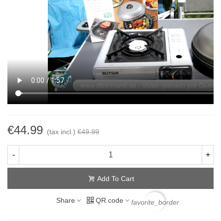
€44.99
(tax incl.)
€49.99
-
+
Add To Cart
Share
QR code
favorite_border