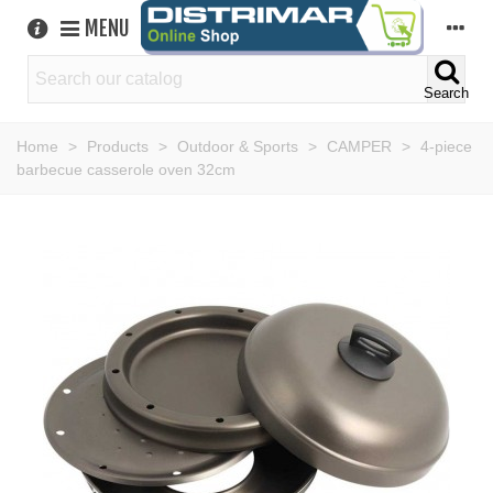
MENU
Search
Home
>
Products
>
Outdoor & Sports
>
CAMPER
>
4-piece
barbecue casserole oven 32cm