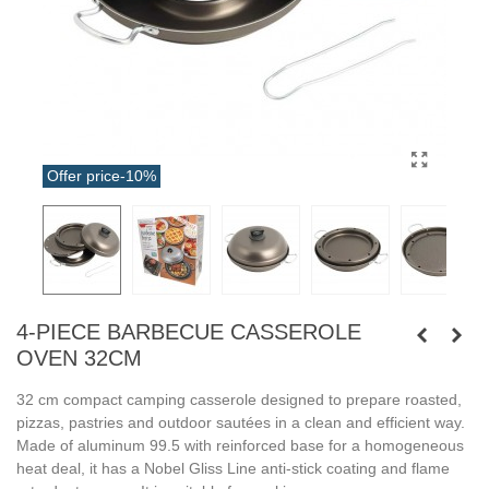
Offer price
-10%
4-PIECE BARBECUE CASSEROLE
OVEN 32CM
32 cm compact camping casserole designed to prepare roasted,
pizzas, pastries and outdoor sautées in a clean and efficient way.
Made of aluminum 99.5 with reinforced base for a homogeneous
heat deal, it has a Nobel Gliss Line anti-stick coating and flame