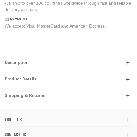
We ship to over 100 countries worldwide through fast and reliable
delivery partners.
PAYMENT
We accept Visa, MasterCard and American Express.
Description
Product Details
Shipping & Returns
ABOUT US
CONTACT US