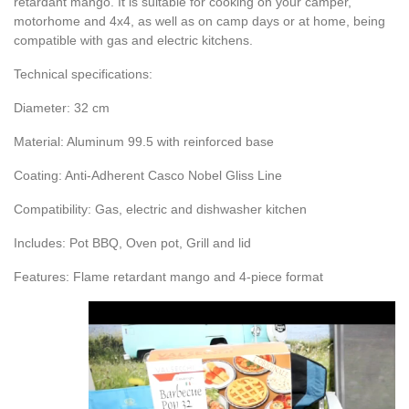
retardant mango. It is suitable for cooking on your camper,
motorhome and 4x4, as well as on camp days or at home, being
compatible with gas and electric kitchens.
Technical specifications:
Diameter: 32 cm
Material: Aluminum 99.5 with reinforced base
Coating: Anti-Adherent Casco Nobel Gliss Line
Compatibility: Gas, electric and dishwasher kitchen
Includes: Pot BBQ, Oven pot, Grill and lid
Features: Flame retardant mango and 4-piece format