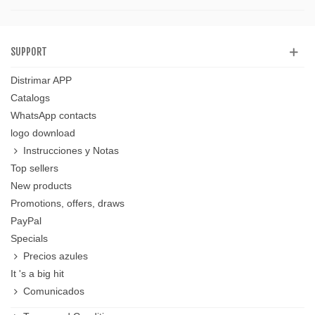
SUPPORT
Distrimar APP
Catalogs
WhatsApp contacts
logo download
Instrucciones y Notas
Top sellers
New products
Promotions, offers, draws
PayPal
Specials
Precios azules
It 's a big hit
Comunicados