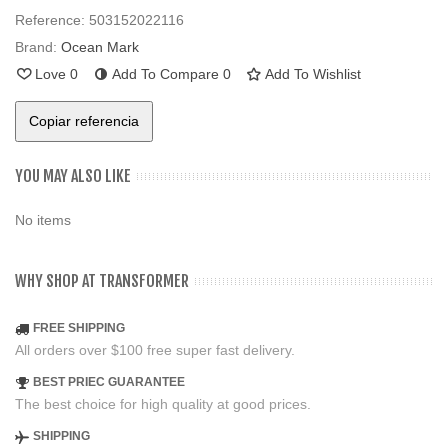
Reference:
503152022116
Brand:
Ocean Mark
Love
0
Add To Compare
0
Add To Wishlist
Copiar referencia
YOU MAY ALSO LIKE
No items
WHY SHOP AT TRANSFORMER
FREE SHIPPING
All orders over $100 free super fast delivery.
BEST PRIEC GUARANTEE
The best choice for high quality at good prices.
SHIPPING