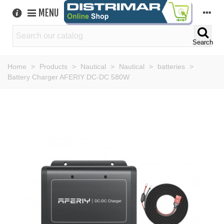
MENU
Search
Home
>
Products
>
Nautical
>
Nautical
>
batteries
>
Battery Charger AFERIY DC-DC 580W