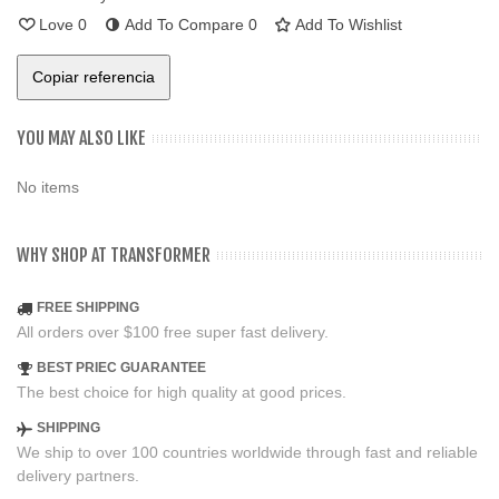
Love
0
Add To Compare
0
Add To Wishlist
Copiar referencia
YOU MAY ALSO LIKE
No items
WHY SHOP AT TRANSFORMER
FREE SHIPPING
All orders over $100 free super fast delivery.
BEST PRIEC GUARANTEE
The best choice for high quality at good prices.
SHIPPING
We ship to over 100 countries worldwide through fast and reliable
delivery partners.