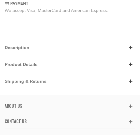
PAYMENT
We accept Visa, MasterCard and American Express.
Description
Product Details
Shipping & Returns
ABOUT US
CONTACT US