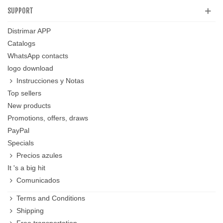
SUPPORT
Distrimar APP
Catalogs
WhatsApp contacts
logo download
Instrucciones y Notas
Top sellers
New products
Promotions, offers, draws
PayPal
Specials
Precios azules
It 's a big hit
Comunicados
Terms and Conditions
Shipping
Free transportation