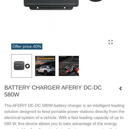
Offer price
-40%
BATTERY CHARGER AFERIY DC-DC
580W
The AFERIY DC-DC 580W battery charger is an intelligent loading
solution designed to feed portable power stations directly from the
electrical system of a vehicle. With a fast loading capacity of up to
580 W, this device allows you to take advantage of the energy