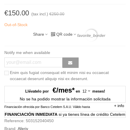
€150.00
(tax incl.)
€250.00
Out-of-Stock
Share
QR code
favorite_border
Notify me when available
Enim quis fugiat consequat elit minim nisi eu occaecat
occaecat deserunt aliquip nisi ex deserunt.
€/mes*
Llévatelo por
en
meses!
No se ha podido mostrar la información solicitada
+
info
Financiación ofrecida por Banco Cetelem S.A.U.
Válido hasta
FINANCIACIÓN INMEDIATA
si ya tienes línea de crédito Cetelem
Reference:
503152040450
Brand:
Aferiy