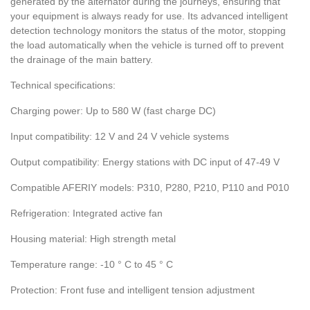
generated by the alternator during the journeys, ensuring that
your equipment is always ready for use. Its advanced intelligent
detection technology monitors the status of the motor, stopping
the load automatically when the vehicle is turned off to prevent
the drainage of the main battery.
Technical specifications:
Charging power: Up to 580 W (fast charge DC)
Input compatibility: 12 V and 24 V vehicle systems
Output compatibility: Energy stations with DC input of 47-49 V
Compatible AFERIY models: P310, P280, P210, P110 and P010
Refrigeration: Integrated active fan
Housing material: High strength metal
Temperature range: -10 ° C to 45 ° C
Protection: Front fuse and intelligent tension adjustment