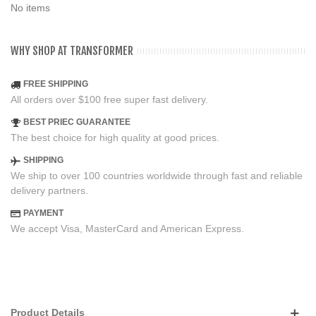
No items
WHY SHOP AT TRANSFORMER
FREE SHIPPING
All orders over $100 free super fast delivery.
BEST PRIEC GUARANTEE
The best choice for high quality at good prices.
SHIPPING
We ship to over 100 countries worldwide through fast and reliable
delivery partners.
PAYMENT
We accept Visa, MasterCard and American Express.
Product Details