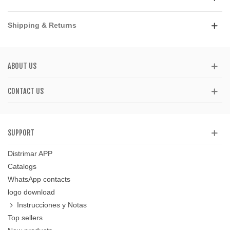
Shipping & Returns
ABOUT US
CONTACT US
SUPPORT
Distrimar APP
Catalogs
WhatsApp contacts
logo download
Instrucciones y Notas
Top sellers