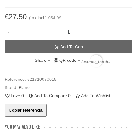
€27.50
(tax incl.)
€54.99
-
+
Add To Cart
Share
QR code
favorite_border
Reference:
521710070015
Brand:
Plano
Love
0
Add To Compare
0
Add To Wishlist
Copiar referencia
YOU MAY ALSO LIKE