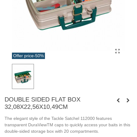
Offer price
-50%
DOUBLE SIDED FLAT BOX
32,08X22,56X10,49CM
The elegant style of the Tackle Satchel 112000 features
transparent DuraViewTM caps to quickly access your baits in this
double-sided storage box with 20 compartments.