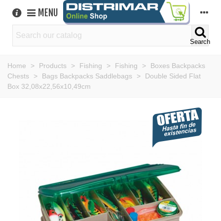
MENU
Search
Home
>
Products
>
Fishing
>
Fishing
>
Boxes Backpacks
Chests
>
Bags Backpacks Saddlebags
>
Double Sided Flat
Box 32,08x22,56x10,49cm