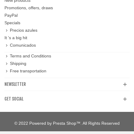
New products
Promotions, offers, draws
PayPal
Specials
Precios azules
It 's a big hit
Comunicados
Terms and Conditions
Shipping
Free transportation
NEWSLETTER
GET SOCIAL
© 2022 Powered by Presta Shop™. All Rights Reserved