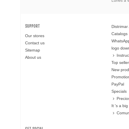
Lunes a v
SUPPORT
Distrimar
Catalogs
Our stores
WhatsApp
Contact us
logo dow
Sitemap
Instru
About us
Top selle
New prod
Promotion
PayPal
Specials
Precio
It 's a big 
Comun
GET SOCIAL