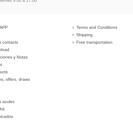
iernes 9:00 a 17.00
 APP
Terms and Conditions
Shipping
 contacts
Free transportation
nload
cciones y Notas
rs
ucts
s, offers, draws
s azules
hit
icados