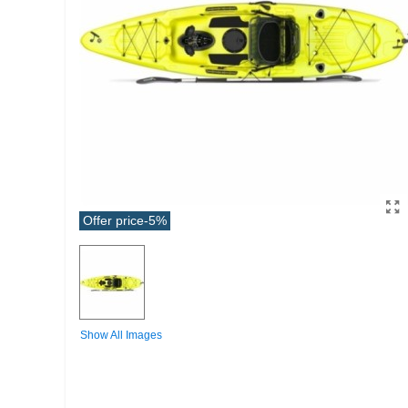
Offer price
-5%
Show All Images