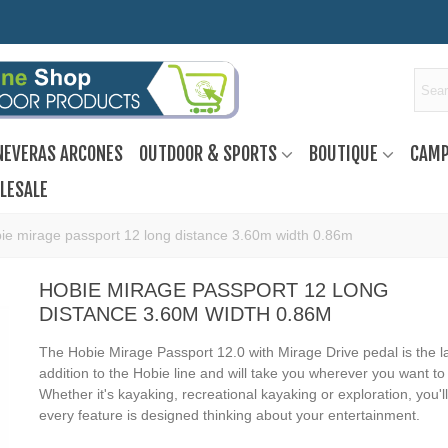
NEVERAS ARCONES
OUTDOOR & SPORTS
BOUTIQUE
CAMP
LESALE
ie mirage passport 12 long distance 3.60m width 0.86m
HOBIE MIRAGE PASSPORT 12 LONG
DISTANCE 3.60M WIDTH 0.86M
The Hobie Mirage Passport 12.0 with Mirage Drive pedal is the l
addition to the Hobie line and will take you wherever you want to 
Whether it's kayaking, recreational kayaking or exploration, you'll
every feature is designed thinking about your entertainment.