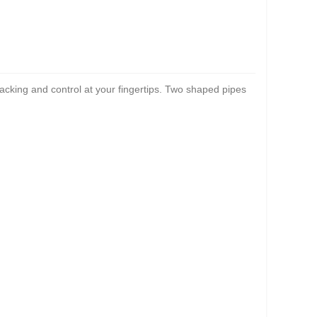
racking and control at your fingertips. Two shaped pipes