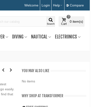
Welcome
Login
Help
Compare
0
0
item(s)
Cart
Search
ER
DIVING
NAUTICAL
ELECTRONICS
YOU MAY ALSO LIKE
No items
atest
go easily.
 find that
WHY SHOP AT TRANSFORMER