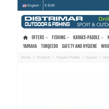
English
€ EUR
OFFERS
FISHING
KAYAKS-PADDLE
YAMAHA
TORQEEDO
SAFETY AND HYGIENE
WHO
Home
>
Products
>
Kayaks-Paddle
>
kayaks
>
Hob