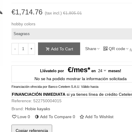
€1,714.76
(tax incl.)
€1,805.01
hobby colors
Share
QR code
Add To Cart
-
+
f
€/mes*
Llévatelo por
en
meses!
No se ha podido mostrar la información solicitada
Financiación ofrecida por Banco Cetelem S.A.U.
Válido hasta
FINANCIACIÓN INMEDIATA
si ya tienes línea de crédito Cetel
Reference:
522750004015
Brand:
Hobie kayaks
Love
0
Add To Compare
0
Add To Wishlist
Copiar referencia