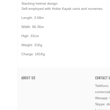
Stacking helmet design.
Self-employed with Hobie Kayak carts and nurseries.
Length: 3.68m
Width: 86.36m
High: 33cm
Weight: 31Kg
Charge: 181Kg
ABOUT US
CONTACT 
Teléfono
comercia
Wasapp:
Skype: di