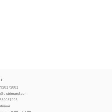
US
: 928172881
l@distrimarsl.com
 639037995
strimar