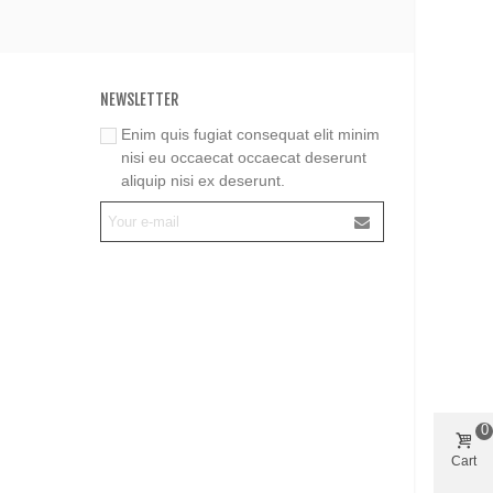
NEWSLETTER
Enim quis fugiat consequat elit minim
nisi eu occaecat occaecat deserunt
aliquip nisi ex deserunt.
0
Cart