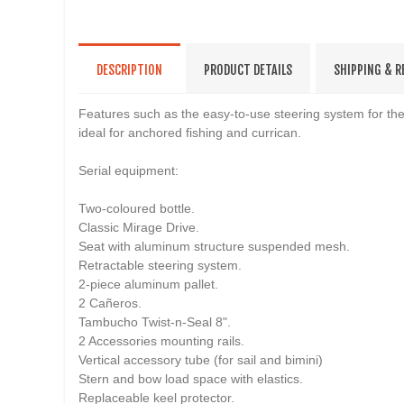
DESCRIPTION
PRODUCT DETAILS
SHIPPING & 
Features such as the easy-to-use steering system for the 
ideal for anchored fishing and currican.
Serial equipment:
Two-coloured bottle.
Classic Mirage Drive.
Seat with aluminum structure suspended mesh.
Retractable steering system.
2-piece aluminum pallet.
2 Cañeros.
Tambucho Twist-n-Seal 8".
2 Accessories mounting rails.
Vertical accessory tube (for sail and bimini)
Stern and bow load space with elastics.
Replaceable keel protector.