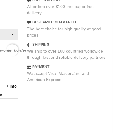
FREE SHIPPING
All orders over $100 free super fast
delivery.
BEST PRIEC GUARANTEE
The best choice for high quality at good
prices.
SHIPPING
avorite_border
We ship to over 100 countries worldwide
through fast and reliable delivery partners.
PAYMENT
We accept Visa, MasterCard and
American Express.
+
info
em