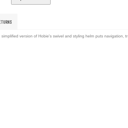
RETURNS
simplified version of Hobie's swivel and styling helm puts navigation, t